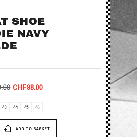
T SHOE
IE NAVY
EDE
Original
Current
9.00
CHF
98.00
price
price
43
44
45
46
was:
is:
CHF159.00.
CHF98.00.
chuh
ADD TO BASKET