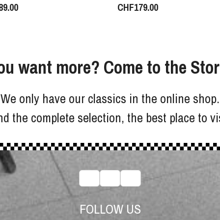
89.00
CHF
179.00
ou want more? Come to the Stor
We only have our classics in the online shop.
d the complete selection, the best place to vi
FOLLOW US