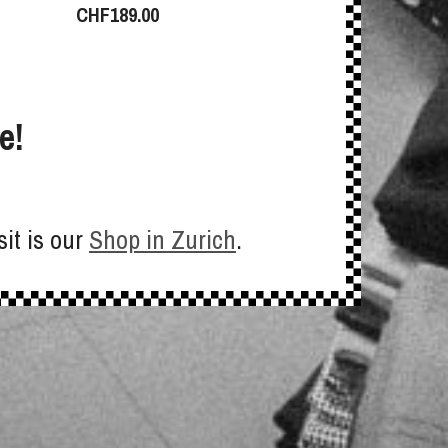
CHF
189.00
e!
sit is our
Shop in Zurich
.