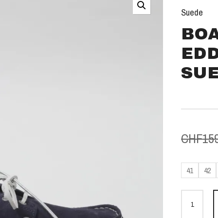
Suede
BOA
EDD
SU
CHF
15
41
42
Bootss
Eddie