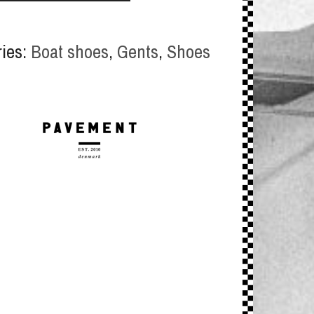
ries:
Boat shoes
,
Gents
,
Shoes
y