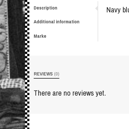
Description
Navy bl
Additional information
Marke
REVIEWS
(0)
There are no reviews yet.