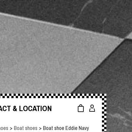
ACT & LOCATION
hoes
>
Boat shoes
>
Boat shoe Eddie Navy