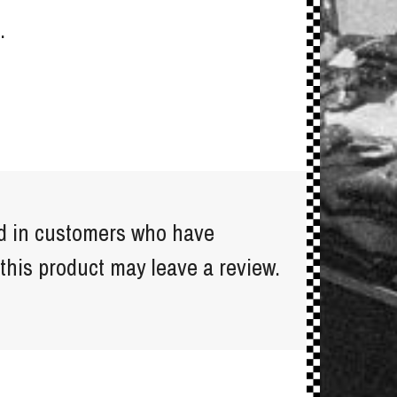
.
d in customers who have
this product may leave a review.