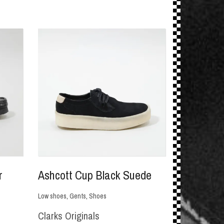
r
Ashcott Cup Black Suede
Low shoes
,
Gents
,
Shoes
Clarks Originals