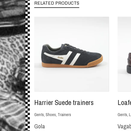
RELATED PRODUCTS
Harrier Suede trainers
Loaf
Gents
,
Shoes
,
Trainers
Gents
,
L
Gola
Vaga