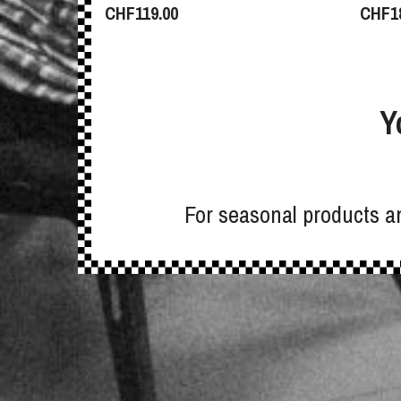
CHF
119.00
CHF
1
Y
For seasonal products an