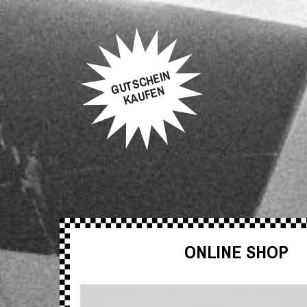
GUTSCHEIN
KAUFEN
ONLINE SHOP