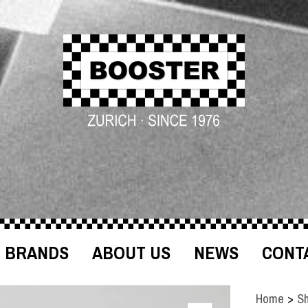
BRANDS
ABOUT US
NEWS
CONT
Home
>
S