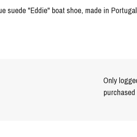
ue suede "Eddie" boat shoe, made in Portugal
Only logge
purchased 