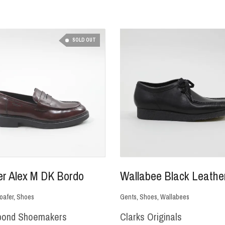
SOLD OUT
er Alex M DK Bordo
Wallabee Black Leathe
oafer
,
Shoes
Gents
,
Shoes
,
Wallabees
bond Shoemakers
Clarks Originals